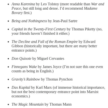
Anna Karenina
by Leo Tolstoy (more readable than
War and
Peace
, but still long and dense. I’d recommend
Madame
Bovary
first.)
Being and Nothingness
by Jean-Paul Sartre
Capital in the Twenty-First Century
by Thomas Piketty (no,
your friends haven’t finished it either.)
The Decline and Fall of the Roman Empire
by Edward
Gibbon (historically important, but there are
many
better
entrance points.)
Don Quixote
by Miguel Cervantes
Finnegans Wake
by James Joyce (I’m not sure this one even
counts as being in English.)
Gravity’s Rainbow
by Thomas Pynchon
Das Kapital
by Karl Marx (of immense historical importance,
but not the best contemporary entrance point into Marxist
economics.)
The Magic Mountain
by Thomas Mann