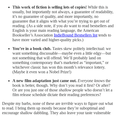
This work of fiction is selling lots of copies!
While this is
usually, but importantly not always, a guarantee of readability,
it’s no guarantee of quality, and more importantly, no
guarantee that it aligns with what you’re trying to get out of
reading. (As a side note, if you
do
want to read bestsellers and
English is your main reading language, the American
Bookseller’s Association
IndieBound Bestsellers list
tends to
have more varied and higher-quality picks.)
You’re in a book club.
Tastes skew politely intellectual: we
want something discussable—maybe even a little edgy—but
not something that will offend. We’ll probably land on
something contemporary that’s marketed as “important,” or
whichever classic has won this month’s relevance lottery.
(Maybe it even won a Nobel Prize!)
A new film adaptation just came out.
Everyone knows
the
book is better, though. Why don’t you read it first? Or after?
Or are you just one of those
shallow
people who doesn’t let a
film release schedule dictate their reading preferences?
Despite my barbs, none of these are
terrible
ways to figure out what
to read. I bring them up mostly because they’re suboptimal and
encourage shallow dabbling. They also leave your taste vulnerable