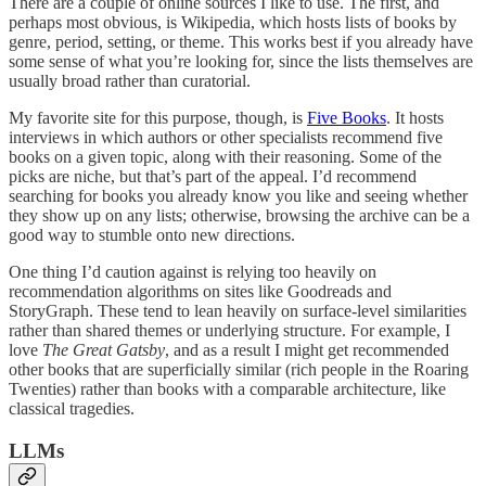
There are a couple of online sources I like to use. The first, and
perhaps most obvious, is Wikipedia, which hosts lists of books by
genre, period, setting, or theme. This works best if you already have
some sense of what you’re looking for, since the lists themselves are
usually broad rather than curatorial.
My favorite site for this purpose, though, is
Five Books
. It hosts
interviews in which authors or other specialists recommend five
books on a given topic, along with their reasoning. Some of the
picks are niche, but that’s part of the appeal. I’d recommend
searching for books you already know you like and seeing whether
they show up on any lists; otherwise, browsing the archive can be a
good way to stumble onto new directions.
One thing I’d caution against is relying too heavily on
recommendation algorithms on sites like Goodreads and
StoryGraph. These tend to lean heavily on surface-level similarities
rather than shared themes or underlying structure. For example, I
love
The Great Gatsby
, and as a result I might get recommended
other books that are superficially similar (rich people in the Roaring
Twenties) rather than books with a comparable architecture, like
classical tragedies.
LLMs