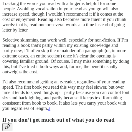
Tracking the words you read with a finger is helpful for some
people. Avoiding vocalization in your head as you go will also
increase speed, though I wouldn’t recommend it if it comes at the
cost of enjoyment. Reading also becomes more fluent if you chunk
words: that is, read one or several words at a time instead of going
letter by letter.
Selective skimming can work well, especially for non-fiction. If I’m
reading a book that’s partly within my existing knowledge and
partly new, I’ll often skip the remainder of a paragraph (or, in more
extreme cases, an entire section) once it’s clear the opening is
covering familiar ground. Of course, I may miss something by doing
this, but I’ve tried it both ways and, for me, the benefit usually
outweighs the cost.
I’d also recommend getting an e-reader, regardless of your reading
speed. The first book you read this way may feel slower, but over
time it tends to speed things up—partly because you can control font
size and backlighting, and partly because it keeps text formatting
consistent from book to book. It also lets you carry your book with
you regardless of length.
3
If you don’t get much out of what you do read