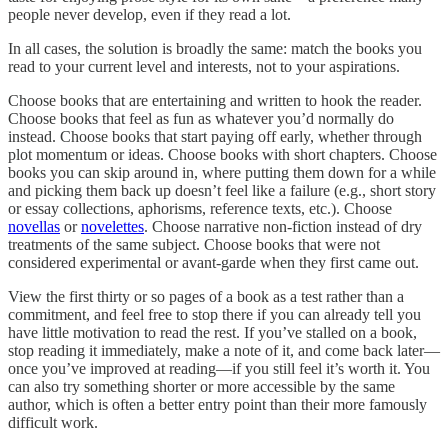
people never develop, even if they read a lot.
In all cases, the solution is broadly the same: match the books you
read to your current level and interests, not to your aspirations.
Choose books that are entertaining and written to hook the reader.
Choose books that feel as fun as whatever you’d normally do
instead. Choose books that start paying off early, whether through
plot momentum or ideas. Choose books with short chapters. Choose
books you can skip around in, where putting them down for a while
and picking them back up doesn’t feel like a failure (e.g., short story
or essay collections, aphorisms, reference texts, etc.). Choose
novellas
or
novelettes
. Choose narrative non-fiction instead of dry
treatments of the same subject. Choose books that were not
considered experimental or avant-garde when they first came out.
View the first thirty or so pages of a book as a test rather than a
commitment, and feel free to stop there if you can already tell you
have little motivation to read the rest. If you’ve stalled on a book,
stop reading it immediately, make a note of it, and come back later—
once you’ve improved at reading—if you still feel it’s worth it. You
can also try something shorter or more accessible by the same
author, which is often a better entry point than their more famously
difficult work.