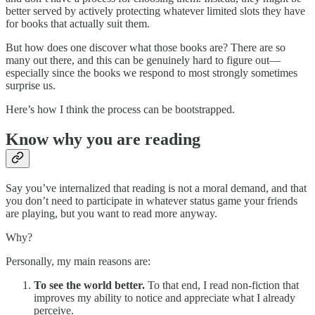
better served by actively protecting whatever limited slots they have
for books that actually suit them.
But how does one discover what those books are? There are so
many out there, and this can be genuinely hard to figure out—
especially since the books we respond to most strongly sometimes
surprise us.
Here’s how I think the process can be bootstrapped.
Know why you are reading
Say you’ve internalized that reading is not a moral demand, and that
you don’t need to participate in whatever status game your friends
are playing, but you want to read more anyway.
Why?
Personally, my main reasons are:
To see the world better.
To that end, I read non-fiction that
improves my ability to notice and appreciate what I already
perceive.