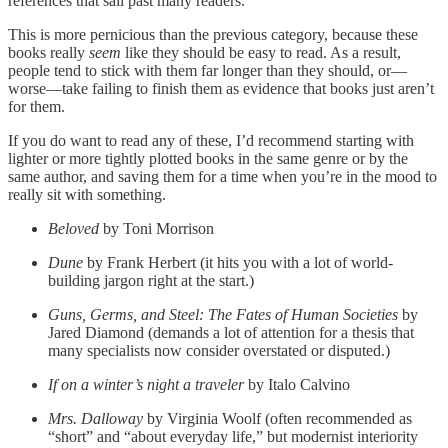
references that sail past many readers.
This is more pernicious than the previous category, because these
books really
seem
like they should be easy to read. As a result,
people tend to stick with them far longer than they should, or—
worse—take failing to finish them as evidence that books just aren’t
for them.
If you do want to read any of these, I’d recommend starting with
lighter or more tightly plotted books in the same genre or by the
same author, and saving them for a time when you’re in the mood to
really sit with something.
Beloved
by Toni Morrison
Dune
by Frank Herbert (it hits you with a lot of world-
building jargon right at the start.)
Guns, Germs, and Steel: The Fates of Human Societies
by
Jared Diamond (demands a lot of attention for a thesis that
many specialists now consider overstated or disputed.)
If on a winter’s night a traveler
by Italo Calvino
Mrs. Dalloway
by Virginia Woolf (often recommended as
“short” and “about everyday life,” but modernist interiority