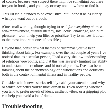
of course, because you suspect there might be something out there
for you in books, and you may or may not know how to find it.
This list isn’t intended to be exhaustive, but I hope it helps clarify
what you want out of a book.
(One small warning, though: trying to read
for everything at once
—
self-improvement, cultural literacy, intellectual challenge, and pure
pleasure—won’t help you filter or prioritize. Try to narrow it down
to the most important ones if possible.)
Beyond that, consider what themes or dilemmas you’ve been
thinking about lately. For example, over the last couple of years I’ve
noticed that, as a secular person, I had a very shallow understanding
of religious viewpoints, and that this was severely limiting my ability
to understand other cultures and historical periods. I’ve also been
thinking about the phenomenology of hallucinations and delusions,
both in the context of mental illness and in healthy people.
Consider which news stories reliably catch your attention, and why,
or which aesthetics you’re most drawn to. Even noticing whether
you tend to prefer novels of ideas, aesthetic vibes, or a gripping plot
can help you avoid a lot of duds.
Troubleshooting