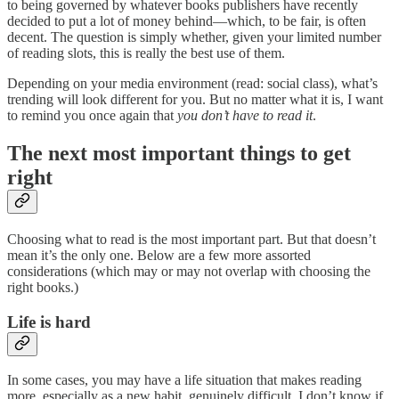
to being governed by whatever books publishers have recently
decided to put a lot of money behind—which, to be fair, is often
decent. The question is simply whether, given your limited number
of reading slots, this is really the best use of them.
Depending on your media environment (read: social class), what’s
trending will look different for you. But no matter what it is, I want
to remind you once again that
you don’t have to read it
.
The next most important things to get
right
Choosing what to read is the most important part. But that doesn’t
mean it’s the only one. Below are a few more assorted
considerations (which may or may not overlap with choosing the
right books.)
Life is hard
In some cases, you may have a life situation that makes reading
more, especially as a new habit, genuinely difficult. I don’t know if