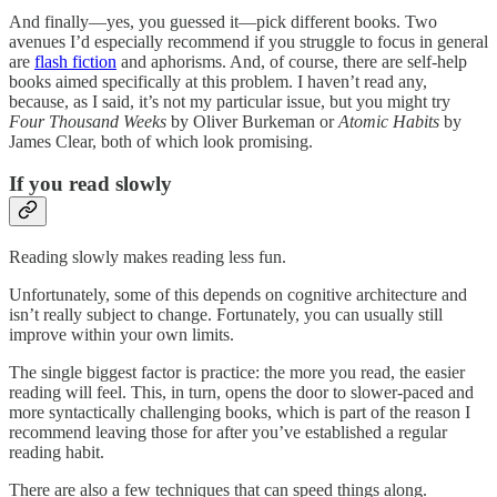
And finally—yes, you guessed it—pick different books. Two
avenues I’d especially recommend if you struggle to focus in general
are
flash fiction
and aphorisms. And, of course, there are self-help
books aimed specifically at this problem. I haven’t read any,
because, as I said, it’s not my particular issue, but you might try
Four Thousand Weeks
by Oliver Burkeman or
Atomic Habits
by
James Clear, both of which look promising.
If you read slowly
Reading slowly makes reading less fun.
Unfortunately, some of this depends on cognitive architecture and
isn’t really subject to change. Fortunately, you can usually still
improve within your own limits.
The single biggest factor is practice: the more you read, the easier
reading will feel. This, in turn, opens the door to slower-paced and
more syntactically challenging books, which is part of the reason I
recommend leaving those for after you’ve established a regular
reading habit.
There are also a few techniques that can speed things along.