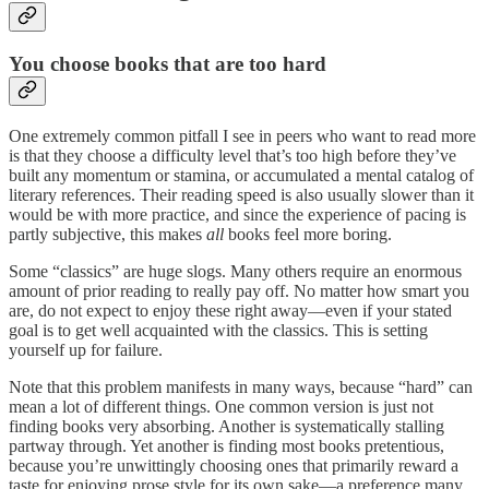
You choose books that are too hard
One extremely common pitfall I see in peers who want to read more
is that they choose a difficulty level that’s too high before they’ve
built any momentum or stamina, or accumulated a mental catalog of
literary references. Their reading speed is also usually slower than it
would be with more practice, and since the experience of pacing is
partly subjective, this makes
all
books feel more boring.
Some “classics” are huge slogs. Many others require an enormous
amount of prior reading to really pay off. No matter how smart you
are, do not expect to enjoy these right away—even if your stated
goal is to get well acquainted with the classics. This is setting
yourself up for failure.
Note that this problem manifests in many ways, because “hard” can
mean a lot of different things. One common version is just not
finding books very absorbing. Another is systematically stalling
partway through. Yet another is finding most books pretentious,
because you’re unwittingly choosing ones that primarily reward a
taste for enjoying prose style for its own sake—a preference many