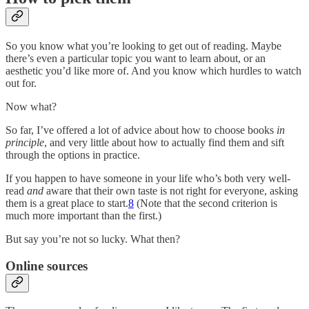
So you know what you’re looking to get out of reading. Maybe
there’s even a particular topic you want to learn about, or an
aesthetic you’d like more of. And you know which hurdles to watch
out for.
Now what?
So far, I’ve offered a lot of advice about how to choose books
in
principle
, and very little about how to actually find them and sift
through the options in practice.
If you happen to have someone in your life who’s both very well-
read
and
aware that their own taste is not right for everyone, asking
them is a great place to start.
8
(Note that the second criterion is
much more important than the first.)
But say you’re not so lucky. What then?
Online sources