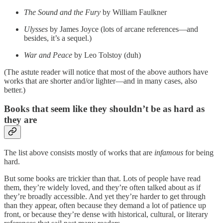
The Sound and the Fury
by William Faulkner
Ulysses
by James Joyce (lots of arcane references—and
besides, it’s a sequel.)
War and Peace
by Leo Tolstoy (duh)
(The astute reader will notice that most of the above authors have
works that are shorter and/or lighter—and in many cases, also
better.)
Books that seem like they shouldn’t be as hard as
they are
The list above consists mostly of works that are
infamous
for being
hard.
But some books are trickier than that. Lots of people have read
them, they’re widely loved, and they’re often talked about as if
they’re broadly accessible. And yet they’re harder to get through
than they appear, often because they demand a lot of patience up
front, or because they’re dense with historical, cultural, or literary