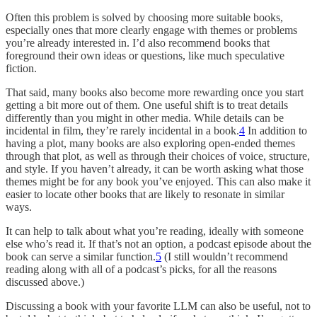
Often this problem is solved by choosing more suitable books,
especially ones that more clearly engage with themes or problems
you’re already interested in. I’d also recommend books that
foreground their own ideas or questions, like much speculative
fiction.
That said, many books also become more rewarding once you start
getting a bit more out of them. One useful shift is to treat details
differently than you might in other media. While details can be
incidental in film, they’re rarely incidental in a book.
4
In addition to
having a plot, many books are also exploring open-ended themes
through that plot, as well as through their choices of voice, structure,
and style. If you haven’t already, it can be worth asking what those
themes might be for any book you’ve enjoyed. This can also make it
easier to locate other books that are likely to resonate in similar
ways.
It can help to talk about what you’re reading, ideally with someone
else who’s read it. If that’s not an option, a podcast episode about the
book can serve a similar function.
5
(I still wouldn’t recommend
reading along with all of a podcast’s picks, for all the reasons
discussed above.)
Discussing a book with your favorite LLM can also be useful, not to