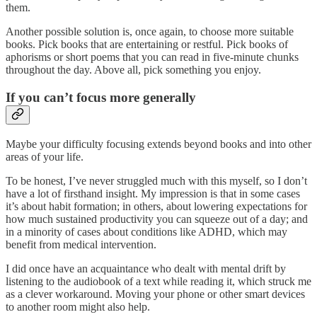
them.
Another possible solution is, once again, to choose more suitable
books. Pick books that are entertaining or restful. Pick books of
aphorisms or short poems that you can read in five-minute chunks
throughout the day. Above all, pick something you enjoy.
If you can’t focus more generally
Maybe your difficulty focusing extends beyond books and into other
areas of your life.
To be honest, I’ve never struggled much with this myself, so I don’t
have a lot of firsthand insight. My impression is that in some cases
it’s about habit formation; in others, about lowering expectations for
how much sustained productivity you can squeeze out of a day; and
in a minority of cases about conditions like ADHD, which may
benefit from medical intervention.
I did once have an acquaintance who dealt with mental drift by
listening to the audiobook of a text while reading it, which struck me
as a clever workaround. Moving your phone or other smart devices
to another room might also help.