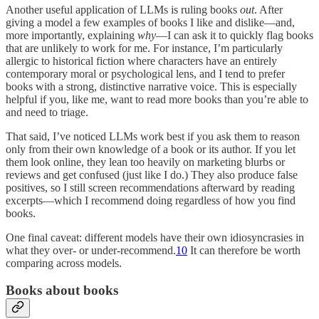
Another useful application of LLMs is ruling books
out
. After
giving a model a few examples of books I like and dislike—and,
more importantly, explaining
why
—I can ask it to quickly flag books
that are unlikely to work for me. For instance, I’m particularly
allergic to historical fiction where characters have an entirely
contemporary moral or psychological lens, and I tend to prefer
books with a strong, distinctive narrative voice. This is especially
helpful if you, like me, want to read more books than you’re able to
and need to triage.
That said, I’ve noticed LLMs work best if you ask them to reason
only from their own knowledge of a book or its author. If you let
them look online, they lean too heavily on marketing blurbs or
reviews and get confused (just like I do.) They also produce false
positives, so I still screen recommendations afterward by reading
excerpts—which I recommend doing regardless of how you find
books.
One final caveat: different models have their own idiosyncrasies in
what they over- or under-recommend.
10
It can therefore be worth
comparing across models.
Books about books