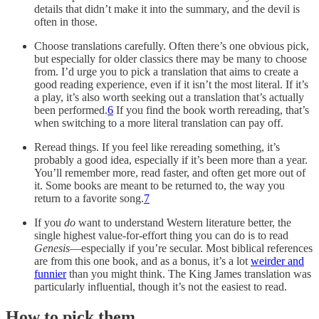
details that didn’t make it into the summary, and the devil is
often in those.
Choose translations carefully. Often there’s one obvious pick,
but especially for older classics there may be many to choose
from. I’d urge you to pick a translation that aims to create a
good reading experience, even if it isn’t the most literal. If it’s
a play, it’s also worth seeking out a translation that’s actually
been performed.
6
If you find the book worth rereading, that’s
when switching to a more literal translation can pay off.
Reread things. If you feel like rereading something, it’s
probably a good idea, especially if it’s been more than a year.
You’ll remember more, read faster, and often get more out of
it. Some books are meant to be returned to, the way you
return to a favorite song.
7
If you
do
want to understand Western literature better, the
single highest value-for-effort thing you can do is to read
Genesis
—especially if you’re secular. Most biblical references
are from this one book, and as a bonus, it’s a lot
weirder and
funnier
than you might think. The King James translation was
particularly influential, though it’s not the easiest to read.
How to pick them