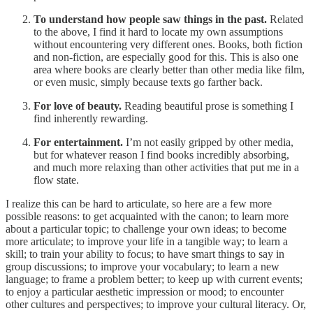
To understand how people saw things in the past.
Related
to the above, I find it hard to locate my own assumptions
without encountering very different ones. Books, both fiction
and non-fiction, are especially good for this. This is also one
area where books are clearly better than other media like film,
or even music, simply because texts go farther back.
For love of beauty.
Reading beautiful prose is something I
find inherently rewarding.
For entertainment.
I’m not easily gripped by other media,
but for whatever reason I find books incredibly absorbing,
and much more relaxing than other activities that put me in a
flow state.
I realize this can be hard to articulate, so here are a few more
possible reasons: to get acquainted with the canon; to learn more
about a particular topic; to challenge your own ideas; to become
more articulate; to improve your life in a tangible way; to learn a
skill; to train your ability to focus; to have smart things to say in
group discussions; to improve your vocabulary; to learn a new
language; to frame a problem better; to keep up with current events;
to enjoy a particular aesthetic impression or mood; to encounter
other cultures and perspectives; to improve your cultural literacy. Or,