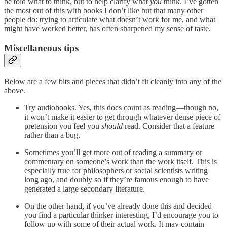
be told what to think, but to help clarify what
you
think. I’ve gotten
the most out of this with books I don’t like but that many other
people do: trying to articulate what doesn’t work for me, and what
might have worked better, has often sharpened my sense of taste.
Miscellaneous tips
Below are a few bits and pieces that didn’t fit cleanly into any of the
above.
Try audiobooks. Yes, this does count as reading—though no,
it won’t make it easier to get through whatever dense piece of
pretension you feel you
should
read. Consider that a feature
rather than a bug.
Sometimes you’ll get more out of reading a summary or
commentary on someone’s work than the work itself. This is
especially true for philosophers or social scientists writing
long ago, and doubly so if they’re famous enough to have
generated a large secondary literature.
On the other hand, if you’ve already done this and decided
you find a particular thinker interesting, I’d encourage you to
follow up with some of their actual work. It may contain