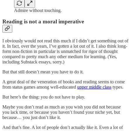
Admire without touching.
Reading is not a moral imperative
I obviously would not read this much if I didn’t get something out of
it. In fact, over the years, I’ve gotten a lot out of it. I also think long-
form non-fiction in particular is unmatched for rigor of thought
compared to pretty much any other medium for learning. (Yes,
including Substack essays, sorry.)
But that still doesn’t mean you have to do it.
A great deal of the veneration of books and reading seems to come
from status games among well-educated
upper middle class
types.
But here’s the thing: you do not have to play.
Maybe you don’t read as much as you wish you did not because
you lack time, or because you haven’t found your niche yet, but
because… you just don’t like it.
And that’s fine. A lot of people don’t actually like it. Even a lot of