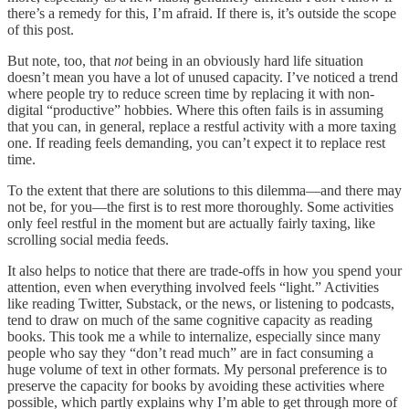
there’s a remedy for this, I’m afraid. If there is, it’s outside the scope
of this post.
But note, too, that
not
being in an obviously hard life situation
doesn’t mean you have a lot of unused capacity. I’ve noticed a trend
where people try to reduce screen time by replacing it with non-
digital “productive” hobbies. Where this often fails is in assuming
that you can, in general, replace a restful activity with a more taxing
one. If reading feels demanding, you can’t expect it to replace rest
time.
To the extent that there are solutions to this dilemma—and there may
not be, for you—the first is to rest more thoroughly. Some activities
only feel restful in the moment but are actually fairly taxing, like
scrolling social media feeds.
It also helps to notice that there are trade-offs in how you spend your
attention, even when everything involved feels “light.” Activities
like reading Twitter, Substack, or the news, or listening to podcasts,
tend to draw on much of the same cognitive capacity as reading
books. This took me a while to internalize, especially since many
people who say they “don’t read much” are in fact consuming a
huge volume of text in other formats. My personal preference is to
preserve the capacity for books by avoiding these activities where
possible, which partly explains why I’m able to get through more of