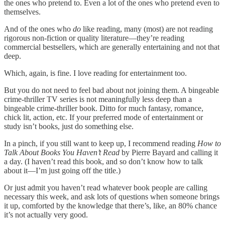
the ones who pretend to. Even a lot of the ones who pretend even to
themselves.
And of the ones who
do
like reading, many (most) are not reading
rigorous non-fiction or quality literature—they’re reading
commercial bestsellers, which are generally entertaining and not that
deep.
Which, again, is fine. I love reading for entertainment too.
But you do not need to feel bad about not joining them. A bingeable
crime-thriller TV series is not meaningfully less deep than a
bingeable crime-thriller book. Ditto for much fantasy, romance,
chick lit, action, etc. If your preferred mode of entertainment or
study isn’t books, just do something else.
In a pinch, if you still want to keep up, I recommend reading
How to
Talk About Books You Haven’t Read
by Pierre Bayard and calling it
a day. (I haven’t read this book, and so don’t know how to talk
about it—I’m just going off the title.)
Or just admit you haven’t read whatever book people are calling
necessary this week, and ask lots of questions when someone brings
it up, comforted by the knowledge that there’s, like, an 80% chance
it’s not actually very good.