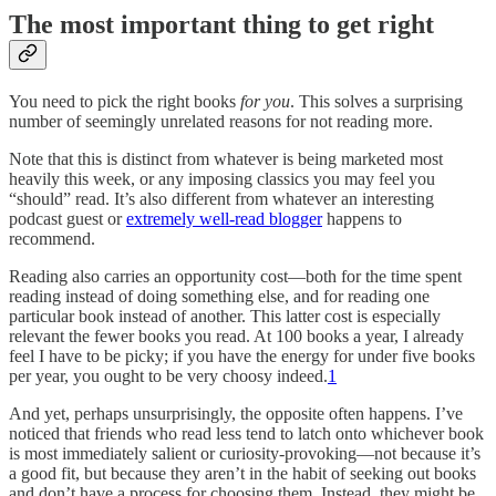
The most important thing to get right
You need to pick the right books
for you
. This solves a surprising
number of seemingly unrelated reasons for not reading more.
Note that this is distinct from whatever is being marketed most
heavily this week, or any imposing classics you may feel you
“should” read. It’s also different from whatever an interesting
podcast guest or
extremely well-read blogger
happens to
recommend.
Reading also carries an opportunity cost—both for the time spent
reading instead of doing something else, and for reading one
particular book instead of another. This latter cost is especially
relevant the fewer books you read. At 100 books a year, I already
feel I have to be picky; if you have the energy for under five books
per year, you ought to be very choosy indeed.
1
And yet, perhaps unsurprisingly, the opposite often happens. I’ve
noticed that friends who read less tend to latch onto whichever book
is most immediately salient or curiosity-provoking—not because it’s
a good fit, but because they aren’t in the habit of seeking out books
and don’t have a process for choosing them. Instead, they might be