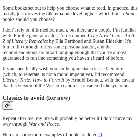
Some books set out to help you choose what to read. In practice, this
mostly just moves the dilemma one level higher: which book
about
books should you choose?
I don’t rely on this method much, but there are a couple I’m familiar
with. For the general reader, I’d recommend
The Novel Cure: An A-
Z of Literary Remedies
by Ella Berthoud and Susan Elderkin. It’s
fun to flip through, offers some personalization, and the
recommendations are broad-ranging enough that you’re almost
guaranteed to run into something you haven’t heard of before.
If you specifically wish you could appreciate classic literature
(which, to reiterate, is not a moral imperative), I’d recommend
Literary Taste: How to Form It
by Arnold Bennett, with the caveat
that his version of the Western canon is considered idiosyncratic.
Classics to avoid (for now)
Repeat after me: my life will probably be better if I don’t force my
way through
War and Peace
.
Here are some more examples of books to defer:
11