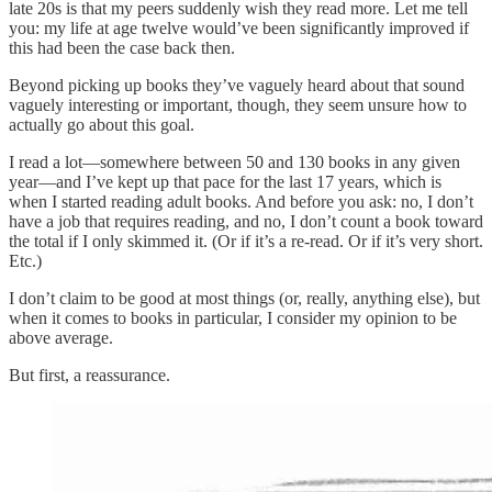
late 20s is that my peers suddenly wish they read more. Let me tell
you: my life at age twelve would’ve been significantly improved if
this had been the case back then.
Beyond picking up books they’ve vaguely heard about that sound
vaguely interesting or important, though, they seem unsure how to
actually go about this goal.
I read a lot—somewhere between 50 and 130 books in any given
year—and I’ve kept up that pace for the last 17 years, which is
when I started reading adult books. And before you ask: no, I don’t
have a job that requires reading, and no, I don’t count a book toward
the total if I only skimmed it. (Or if it’s a re-read. Or if it’s very short.
Etc.)
I don’t claim to be good at most things (or, really, anything else), but
when it comes to books in particular, I consider my opinion to be
above average.
But first, a reassurance.