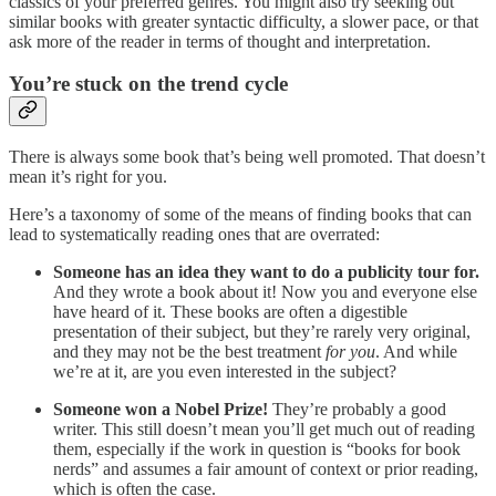
classics of your preferred genres. You might also try seeking out
similar books with greater syntactic difficulty, a slower pace, or that
ask more of the reader in terms of thought and interpretation.
You’re stuck on the trend cycle
There is always some book that’s being well promoted. That doesn’t
mean it’s right for you.
Here’s a taxonomy of some of the means of finding books that can
lead to systematically reading ones that are overrated:
Someone has an idea they want to do a publicity tour for.
And they wrote a book about it! Now you and everyone else
have heard of it. These books are often a digestible
presentation of their subject, but they’re rarely very original,
and they may not be the best treatment
for you
. And while
we’re at it, are you even interested in the subject?
Someone won a Nobel Prize!
They’re probably a good
writer. This still doesn’t mean you’ll get much out of reading
them, especially if the work in question is “books for book
nerds” and assumes a fair amount of context or prior reading,
which is often the case.