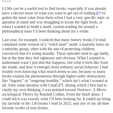
LLMs can be a useful tool to find books, especially if you already
have a decent sense of what you want to get out of reading.
9
I’ve
gotten the most value from them when I had a very specific topic or
question in mind and was struggling to locate the right book, or
when I wanted to build a small, custom reading list around a
philosophical issue I’d been thinking about for a while.
Last year, for example, I noticed that many history books I’d read
contained some version of a “witch hunt” motif: a majority turns on
a minority group, often with the aim of protecting children,
convinced that it’s acting morally. These episodes tend to age badly,
but at the time they feel righteous and obvious. What I wanted to
understand wasn’t just
that
this happens, but what it feels like from
the inside, and how it emerges from ordinary social behavior. I had
trouble even knowing what search terms to use, because so many
books explain the phenomenon through higher-order abstractions
like “bigotry” or “outgroup hostility,” which isn’t what I wanted at
all. After some iteration with ChatGPT, during which I first had to
clarify my own thinking, I was pointed toward
Violence: A Micro-
sociological Theory
by Randall Collins. From the blurb alone, I
could tell it was exactly what I’d been looking for. It ended up being
my favorite of the 130 books I read in 2025, and one of my all-time
favorite works of non-fiction.