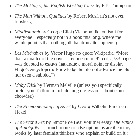
The Making of the English Working Class
by E.P. Thompson
The Man Without Qualities
by Robert Musil (it’s not even
finished.)
Middlemarch
by George Eliot (Victorian diction isn’t for
everyone—especially not in a book this long, where the
whole point is that nothing all that dramatic happens.)
Les Misérables
by Victor Hugo (to quote Wikipedia: “More
than a quarter of the novel—by one count 955 of 2,783 pages
—is devoted to essays that argue a moral point or display
Hugo’s encyclopedic knowledge but do not advance the plot,
nor even a subplot.”)
Moby-Dick
by Herman Melville (unless you specifically
prefer your fiction to include long digressions about clam
chowder.)
The Phenomenology of Spirit
by Georg Wilhelm Friedrich
Hegel
The Second Sex
by Simone de Beauvoir (her essay
The Ethics
of Ambiguity
is a much more concise option, as are the many
works by later feminist thinkers who explain or build on it.)