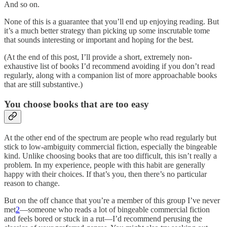
And so on.
None of this is a guarantee that you’ll end up enjoying reading. But
it’s a much better strategy than picking up some inscrutable tome
that sounds interesting or important and hoping for the best.
(At the end of this post, I’ll provide a short, extremely non-
exhaustive list of books I’d recommend avoiding if you don’t read
regularly, along with a companion list of more approachable books
that are still substantive.)
You choose books that are too easy
At the other end of the spectrum are people who read regularly but
stick to low-ambiguity commercial fiction, especially the bingeable
kind. Unlike choosing books that are too difficult, this isn’t really a
problem. In my experience, people with this habit are generally
happy with their choices. If that’s you, then there’s no particular
reason to change.
But on the off chance that you’re a member of this group I’ve never
met
2
—someone who reads a lot of bingeable commercial fiction
and feels bored or stuck in a rut—I’d recommend perusing the