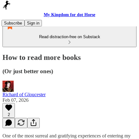
My Kingdom for dot Horse
Subscribe
Sign in
Read distraction-free on Substack
How to read more books
(Or just better ones)
Richard of Gloucester
Feb 07, 2026
2
One of the most surreal and gratifying experiences of entering my