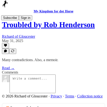
My Kingdom for dot Horse
Subscribe
Sign in
Troubled by Rob Henderson
Richard of Gloucester
May 31, 2025
Many contradictions. Also, a memoir.
Read →
Comments
© 2026 Richard of Gloucester
·
Privacy
∙
Terms
∙
Collection notice