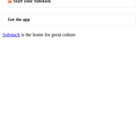
Start your Substack
Get the app
Substack
is the home for great culture