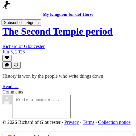
My Kingdom for dot Horse
Subscribe
Sign in
The Second Temple period
Richard of Gloucester
Jun 5, 2025
History is won by the people who write things down
Read →
Comments
© 2026 Richard of Gloucester
·
Privacy
∙
Terms
∙
Collection notice