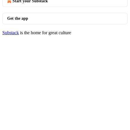
Start your Substack
Get the app
Substack
is the home for great culture