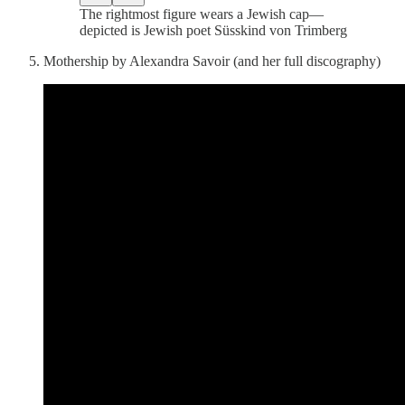
The rightmost figure wears a Jewish cap—
depicted is Jewish poet Süsskind von Trimberg
Mothership by Alexandra Savoir (and her full discography)