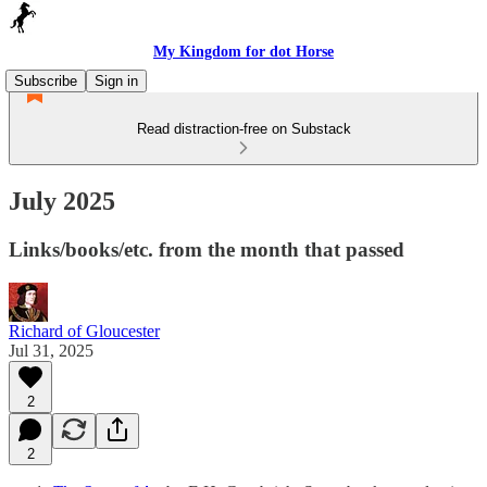
My Kingdom for dot Horse
Subscribe
Sign in
Read distraction-free on Substack
July 2025
Links/books/etc. from the month that passed
Richard of Gloucester
Jul 31, 2025
2
2