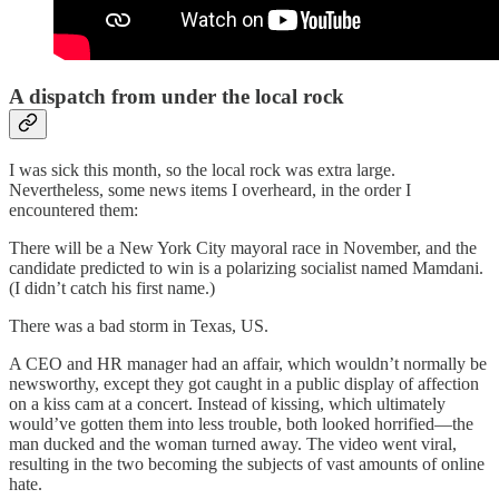
A dispatch from under the local rock
I was sick this month, so the local rock was extra large.
Nevertheless, some news items I overheard, in the order I
encountered them:
There will be a New York City mayoral race in November, and the
candidate predicted to win is a polarizing socialist named Mamdani.
(I didn’t catch his first name.)
There was a bad storm in Texas, US.
A CEO and HR manager had an affair, which wouldn’t normally be
newsworthy, except they got caught in a public display of affection
on a kiss cam at a concert. Instead of kissing, which ultimately
would’ve gotten them into less trouble, both looked horrified—the
man ducked and the woman turned away. The video went viral,
resulting in the two becoming the subjects of vast amounts of online
hate.