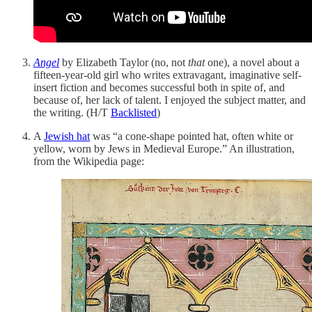
Angel
by Elizabeth Taylor (no, not
that
one), a novel about a
fifteen-year-old girl who writes extravagant, imaginative self-
insert fiction and becomes successful both in spite of, and
because of, her lack of talent. I enjoyed the subject matter, and
the writing. (H/T
Backlisted
)
A
Jewish hat
was “a cone-shape pointed hat, often white or
yellow, worn by Jews in Medieval Europe.” An illustration,
from the Wikipedia page: