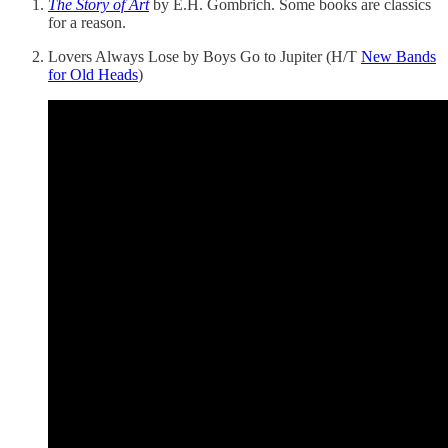
The Story of Art
by E.H. Gombrich. Some books are classics
for a reason.
Lovers Always Lose by Boys Go to Jupiter (H/T
New Bands
for Old Heads
)