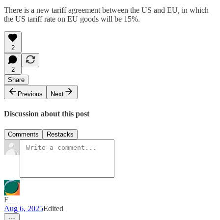
There is a new tariff agreement between the US and EU, in which
the US tariff rate on EU goods will be 15%.
2
2
Share
Previous
Next
Discussion about this post
Comments
Restacks
F__
Aug 6, 2025
Edited