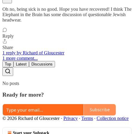
Oh no, being sick is no good. Hope you have recovered! I think The
Elephant in the Brain has some discussion of questionable Jewish
headwear.
Reply
Share
1 reply by Richard of Gloucester
1 more comment...
Top
Latest
Discussions
No posts
Ready for more?
Subscribe
© 2026 Richard of Gloucester
·
Privacy
∙
Terms
∙
Collection notice
Start your Substack