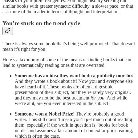
classics of your preferred genres. You might also try seeking out
similar books with greater syntactic difficulty, a slower pace, or that
ask more of the reader in terms of thought and interpretation.
You’re stuck on the trend cycle
There is always some book that’s being well promoted. That doesn’t
mean it’s right for you.
Here’s a taxonomy of some of the means of finding books that can
lead to systematically reading ones that are overrated:
Someone has an idea they want to do a publicity tour for.
And they wrote a book about it! Now you and everyone else
have heard of it. These books are often a digestible
presentation of their subject, but they’re rarely very original,
and they may not be the best treatment
for you
. And while
we’re at it, are you even interested in the subject?
Someone won a Nobel Prize!
They’re probably a good
writer. This still doesn’t mean you’ll get much out of reading
them, especially if the work in question is “books for book
nerds” and assumes a fair amount of context or prior reading,
which is often the case.