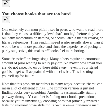
You choose books that are too hard
One extremely common pitfall I see in peers who want to read more
is that they choose a difficulty level that’s too high before they’ve
built any momentum or stamina, or accumulated a mental catalog of
literary references. Their reading speed is also usually slower than it
would be with more practice, and since the experience of pacing is
partly subjective, this makes
all
books feel more boring.
Some “classics” are huge slogs. Many others require an enormous
amount of prior reading to really pay off. No matter how smart you
are, do not expect to enjoy these right away—even if your stated
goal is to get well acquainted with the classics. This is setting
yourself up for failure.
Note that this problem manifests in many ways, because “hard” can
mean a lot of different things. One common version is just not
finding books very absorbing. Another is systematically stalling
partway through. Yet another is finding most books pretentious,
because you’re unwittingly choosing ones that primarily reward a
taste for enjoying prose style for its own sake—a preference many