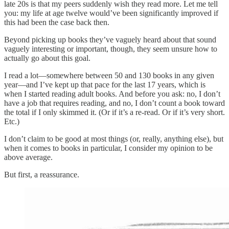
late 20s is that my peers suddenly wish they read more. Let me tell
you: my life at age twelve would’ve been significantly improved if
this had been the case back then.
Beyond picking up books they’ve vaguely heard about that sound
vaguely interesting or important, though, they seem unsure how to
actually go about this goal.
I read a lot—somewhere between 50 and 130 books in any given
year—and I’ve kept up that pace for the last 17 years, which is
when I started reading adult books. And before you ask: no, I don’t
have a job that requires reading, and no, I don’t count a book toward
the total if I only skimmed it. (Or if it’s a re-read. Or if it’s very short.
Etc.)
I don’t claim to be good at most things (or, really, anything else), but
when it comes to books in particular, I consider my opinion to be
above average.
But first, a reassurance.