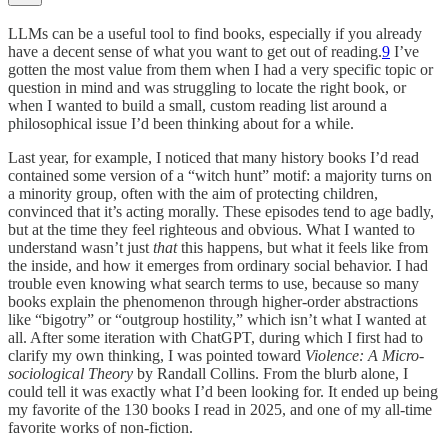
LLMs can be a useful tool to find books, especially if you already
have a decent sense of what you want to get out of reading.
9
I’ve
gotten the most value from them when I had a very specific topic or
question in mind and was struggling to locate the right book, or
when I wanted to build a small, custom reading list around a
philosophical issue I’d been thinking about for a while.
Last year, for example, I noticed that many history books I’d read
contained some version of a “witch hunt” motif: a majority turns on
a minority group, often with the aim of protecting children,
convinced that it’s acting morally. These episodes tend to age badly,
but at the time they feel righteous and obvious. What I wanted to
understand wasn’t just
that
this happens, but what it feels like from
the inside, and how it emerges from ordinary social behavior. I had
trouble even knowing what search terms to use, because so many
books explain the phenomenon through higher-order abstractions
like “bigotry” or “outgroup hostility,” which isn’t what I wanted at
all. After some iteration with ChatGPT, during which I first had to
clarify my own thinking, I was pointed toward
Violence: A Micro-
sociological Theory
by Randall Collins. From the blurb alone, I
could tell it was exactly what I’d been looking for. It ended up being
my favorite of the 130 books I read in 2025, and one of my all-time
favorite works of non-fiction.