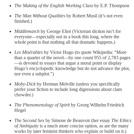
The Making of the English Working Class
by E.P. Thompson
The Man Without Qualities
by Robert Musil (it’s not even
finished.)
Middlemarch
by George Eliot (Victorian diction isn’t for
everyone—especially not in a book this long, where the
whole point is that nothing all that dramatic happens.)
Les Misérables
by Victor Hugo (to quote Wikipedia: “More
than a quarter of the novel—by one count 955 of 2,783 pages
—is devoted to essays that argue a moral point or display
Hugo’s encyclopedic knowledge but do not advance the plot,
nor even a subplot.”)
Moby-Dick
by Herman Melville (unless you specifically
prefer your fiction to include long digressions about clam
chowder.)
The Phenomenology of Spirit
by Georg Wilhelm Friedrich
Hegel
The Second Sex
by Simone de Beauvoir (her essay
The Ethics
of Ambiguity
is a much more concise option, as are the many
works by later feminist thinkers who explain or build on it.)