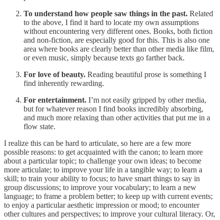
To understand how people saw things in the past.
Related
to the above, I find it hard to locate my own assumptions
without encountering very different ones. Books, both fiction
and non-fiction, are especially good for this. This is also one
area where books are clearly better than other media like film,
or even music, simply because texts go farther back.
For love of beauty.
Reading beautiful prose is something I
find inherently rewarding.
For entertainment.
I’m not easily gripped by other media,
but for whatever reason I find books incredibly absorbing,
and much more relaxing than other activities that put me in a
flow state.
I realize this can be hard to articulate, so here are a few more
possible reasons: to get acquainted with the canon; to learn more
about a particular topic; to challenge your own ideas; to become
more articulate; to improve your life in a tangible way; to learn a
skill; to train your ability to focus; to have smart things to say in
group discussions; to improve your vocabulary; to learn a new
language; to frame a problem better; to keep up with current events;
to enjoy a particular aesthetic impression or mood; to encounter
other cultures and perspectives; to improve your cultural literacy. Or,