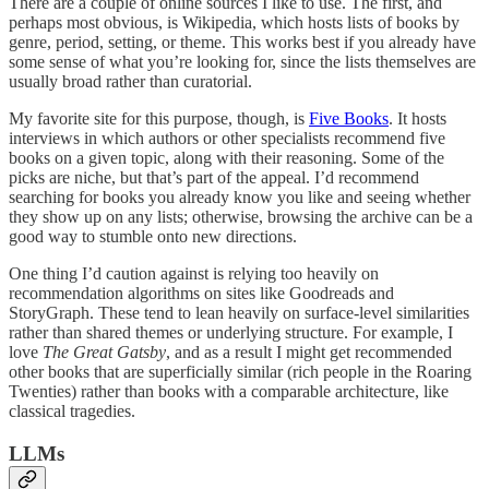
There are a couple of online sources I like to use. The first, and
perhaps most obvious, is Wikipedia, which hosts lists of books by
genre, period, setting, or theme. This works best if you already have
some sense of what you’re looking for, since the lists themselves are
usually broad rather than curatorial.
My favorite site for this purpose, though, is
Five Books
. It hosts
interviews in which authors or other specialists recommend five
books on a given topic, along with their reasoning. Some of the
picks are niche, but that’s part of the appeal. I’d recommend
searching for books you already know you like and seeing whether
they show up on any lists; otherwise, browsing the archive can be a
good way to stumble onto new directions.
One thing I’d caution against is relying too heavily on
recommendation algorithms on sites like Goodreads and
StoryGraph. These tend to lean heavily on surface-level similarities
rather than shared themes or underlying structure. For example, I
love
The Great Gatsby
, and as a result I might get recommended
other books that are superficially similar (rich people in the Roaring
Twenties) rather than books with a comparable architecture, like
classical tragedies.
LLMs