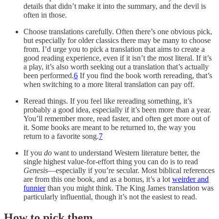
details that didn’t make it into the summary, and the devil is
often in those.
Choose translations carefully. Often there’s one obvious pick,
but especially for older classics there may be many to choose
from. I’d urge you to pick a translation that aims to create a
good reading experience, even if it isn’t the most literal. If it’s
a play, it’s also worth seeking out a translation that’s actually
been performed.
6
If you find the book worth rereading, that’s
when switching to a more literal translation can pay off.
Reread things. If you feel like rereading something, it’s
probably a good idea, especially if it’s been more than a year.
You’ll remember more, read faster, and often get more out of
it. Some books are meant to be returned to, the way you
return to a favorite song.
7
If you
do
want to understand Western literature better, the
single highest value-for-effort thing you can do is to read
Genesis
—especially if you’re secular. Most biblical references
are from this one book, and as a bonus, it’s a lot
weirder and
funnier
than you might think. The King James translation was
particularly influential, though it’s not the easiest to read.
How to pick them