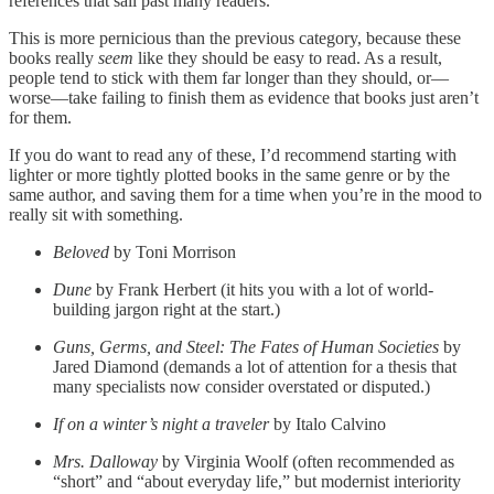
references that sail past many readers.
This is more pernicious than the previous category, because these
books really
seem
like they should be easy to read. As a result,
people tend to stick with them far longer than they should, or—
worse—take failing to finish them as evidence that books just aren’t
for them.
If you do want to read any of these, I’d recommend starting with
lighter or more tightly plotted books in the same genre or by the
same author, and saving them for a time when you’re in the mood to
really sit with something.
Beloved
by Toni Morrison
Dune
by Frank Herbert (it hits you with a lot of world-
building jargon right at the start.)
Guns, Germs, and Steel: The Fates of Human Societies
by
Jared Diamond (demands a lot of attention for a thesis that
many specialists now consider overstated or disputed.)
If on a winter’s night a traveler
by Italo Calvino
Mrs. Dalloway
by Virginia Woolf (often recommended as
“short” and “about everyday life,” but modernist interiority