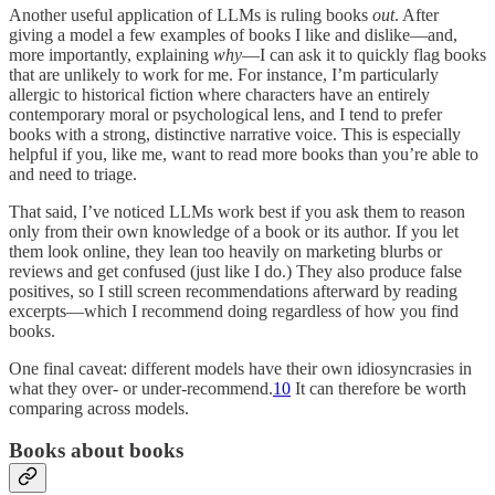
Another useful application of LLMs is ruling books
out
. After
giving a model a few examples of books I like and dislike—and,
more importantly, explaining
why
—I can ask it to quickly flag books
that are unlikely to work for me. For instance, I’m particularly
allergic to historical fiction where characters have an entirely
contemporary moral or psychological lens, and I tend to prefer
books with a strong, distinctive narrative voice. This is especially
helpful if you, like me, want to read more books than you’re able to
and need to triage.
That said, I’ve noticed LLMs work best if you ask them to reason
only from their own knowledge of a book or its author. If you let
them look online, they lean too heavily on marketing blurbs or
reviews and get confused (just like I do.) They also produce false
positives, so I still screen recommendations afterward by reading
excerpts—which I recommend doing regardless of how you find
books.
One final caveat: different models have their own idiosyncrasies in
what they over- or under-recommend.
10
It can therefore be worth
comparing across models.
Books about books