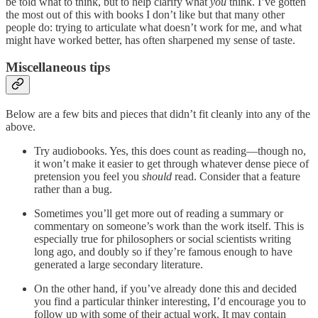
be told what to think, but to help clarify what
you
think. I’ve gotten
the most out of this with books I don’t like but that many other
people do: trying to articulate what doesn’t work for me, and what
might have worked better, has often sharpened my sense of taste.
Miscellaneous tips
Below are a few bits and pieces that didn’t fit cleanly into any of the
above.
Try audiobooks. Yes, this does count as reading—though no,
it won’t make it easier to get through whatever dense piece of
pretension you feel you
should
read. Consider that a feature
rather than a bug.
Sometimes you’ll get more out of reading a summary or
commentary on someone’s work than the work itself. This is
especially true for philosophers or social scientists writing
long ago, and doubly so if they’re famous enough to have
generated a large secondary literature.
On the other hand, if you’ve already done this and decided
you find a particular thinker interesting, I’d encourage you to
follow up with some of their actual work. It may contain