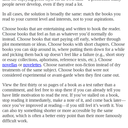
people never develop, even if they read a lot.
In all cases, the solution is broadly the same: match the books you
read to your current level and interests, not to your aspirations.
Choose books that are entertaining and written to hook the reader.
Choose books that feel as fun as whatever you’d normally do
instead. Choose books that start paying off early, whether through
plot momentum or ideas. Choose books with short chapters. Choose
books you can skip around in, where putting them down for a while
and picking them back up doesn’t feel like a failure (e.g., short story
or essay collections, aphorisms, reference texts, etc.). Choose
novellas
or
novelettes
. Choose narrative non-fiction instead of dry
treatments of the same subject. Choose books that were not
considered experimental or avant-garde when they first came out.
View the first thirty or so pages of a book as a test rather than a
commitment, and feel free to stop there if you can already tell you
have little motivation to read the rest. If you’ve stalled on a book,
stop reading it immediately, make a note of it, and come back later—
once you’ve improved at reading—if you still feel it’s worth it. You
can also try something shorter or more accessible by the same
author, which is often a better entry point than their more famously
difficult work.