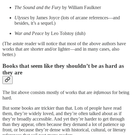
The Sound and the Fury
by William Faulkner
Ulysses
by James Joyce (lots of arcane references—and
besides, it’s a sequel.)
War and Peace
by Leo Tolstoy (duh)
(The astute reader will notice that most of the above authors have
works that are shorter and/or lighter—and in many cases, also
better.)
Books that seem like they shouldn’t be as hard as
they are
The list above consists mostly of works that are
infamous
for being
hard.
But some books are trickier than that. Lots of people have read
them, they’re widely loved, and they’re often talked about as if
they’re broadly accessible. And yet they’re harder to get through
than they appear, often because they demand a lot of patience up
front, or because they’re dense with historical, cultural, or literary