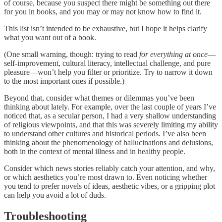
of course, because you suspect there might be something out there
for you in books, and you may or may not know how to find it.
This list isn’t intended to be exhaustive, but I hope it helps clarify
what you want out of a book.
(One small warning, though: trying to read
for everything at once
—
self-improvement, cultural literacy, intellectual challenge, and pure
pleasure—won’t help you filter or prioritize. Try to narrow it down
to the most important ones if possible.)
Beyond that, consider what themes or dilemmas you’ve been
thinking about lately. For example, over the last couple of years I’ve
noticed that, as a secular person, I had a very shallow understanding
of religious viewpoints, and that this was severely limiting my ability
to understand other cultures and historical periods. I’ve also been
thinking about the phenomenology of hallucinations and delusions,
both in the context of mental illness and in healthy people.
Consider which news stories reliably catch your attention, and why,
or which aesthetics you’re most drawn to. Even noticing whether
you tend to prefer novels of ideas, aesthetic vibes, or a gripping plot
can help you avoid a lot of duds.
Troubleshooting