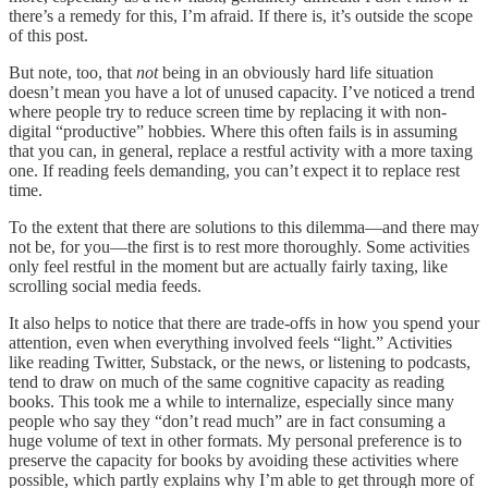
there’s a remedy for this, I’m afraid. If there is, it’s outside the scope
of this post.
But note, too, that
not
being in an obviously hard life situation
doesn’t mean you have a lot of unused capacity. I’ve noticed a trend
where people try to reduce screen time by replacing it with non-
digital “productive” hobbies. Where this often fails is in assuming
that you can, in general, replace a restful activity with a more taxing
one. If reading feels demanding, you can’t expect it to replace rest
time.
To the extent that there are solutions to this dilemma—and there may
not be, for you—the first is to rest more thoroughly. Some activities
only feel restful in the moment but are actually fairly taxing, like
scrolling social media feeds.
It also helps to notice that there are trade-offs in how you spend your
attention, even when everything involved feels “light.” Activities
like reading Twitter, Substack, or the news, or listening to podcasts,
tend to draw on much of the same cognitive capacity as reading
books. This took me a while to internalize, especially since many
people who say they “don’t read much” are in fact consuming a
huge volume of text in other formats. My personal preference is to
preserve the capacity for books by avoiding these activities where
possible, which partly explains why I’m able to get through more of