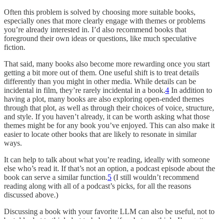
Often this problem is solved by choosing more suitable books,
especially ones that more clearly engage with themes or problems
you’re already interested in. I’d also recommend books that
foreground their own ideas or questions, like much speculative
fiction.
That said, many books also become more rewarding once you start
getting a bit more out of them. One useful shift is to treat details
differently than you might in other media. While details can be
incidental in film, they’re rarely incidental in a book.
4
In addition to
having a plot, many books are also exploring open-ended themes
through that plot, as well as through their choices of voice, structure,
and style. If you haven’t already, it can be worth asking what those
themes might be for any book you’ve enjoyed. This can also make it
easier to locate other books that are likely to resonate in similar
ways.
It can help to talk about what you’re reading, ideally with someone
else who’s read it. If that’s not an option, a podcast episode about the
book can serve a similar function.
5
(I still wouldn’t recommend
reading along with all of a podcast’s picks, for all the reasons
discussed above.)
Discussing a book with your favorite LLM can also be useful, not to