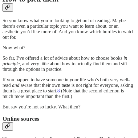
So you know what you’re looking to get out of reading. Maybe
there’s even a particular topic you want to learn about, or an
aesthetic you’d like more of. And you know which hurdles to watch
out for.
Now what?
So far, I’ve offered a lot of advice about how to choose books
in
principle
, and very little about how to actually find them and sift
through the options in practice.
If you happen to have someone in your life who’s both very well-
read
and
aware that their own taste is not right for everyone, asking
them is a great place to start.
8
(Note that the second criterion is
much more important than the first.)
But say you’re not so lucky. What then?
Online sources