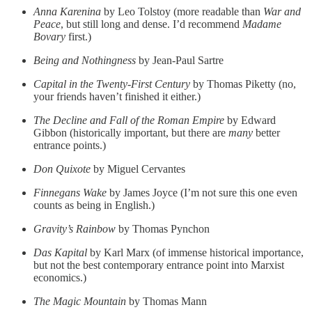
Anna Karenina
by Leo Tolstoy (more readable than
War and
Peace
, but still long and dense. I’d recommend
Madame
Bovary
first.)
Being and Nothingness
by Jean-Paul Sartre
Capital in the Twenty-First Century
by Thomas Piketty (no,
your friends haven’t finished it either.)
The Decline and Fall of the Roman Empire
by Edward
Gibbon (historically important, but there are
many
better
entrance points.)
Don Quixote
by Miguel Cervantes
Finnegans Wake
by James Joyce (I’m not sure this one even
counts as being in English.)
Gravity’s Rainbow
by Thomas Pynchon
Das Kapital
by Karl Marx (of immense historical importance,
but not the best contemporary entrance point into Marxist
economics.)
The Magic Mountain
by Thomas Mann