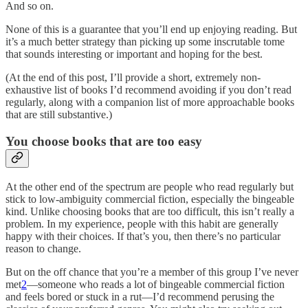
And so on.
None of this is a guarantee that you’ll end up enjoying reading. But
it’s a much better strategy than picking up some inscrutable tome
that sounds interesting or important and hoping for the best.
(At the end of this post, I’ll provide a short, extremely non-
exhaustive list of books I’d recommend avoiding if you don’t read
regularly, along with a companion list of more approachable books
that are still substantive.)
You choose books that are too easy
At the other end of the spectrum are people who read regularly but
stick to low-ambiguity commercial fiction, especially the bingeable
kind. Unlike choosing books that are too difficult, this isn’t really a
problem. In my experience, people with this habit are generally
happy with their choices. If that’s you, then there’s no particular
reason to change.
But on the off chance that you’re a member of this group I’ve never
met
2
—someone who reads a lot of bingeable commercial fiction
and feels bored or stuck in a rut—I’d recommend perusing the