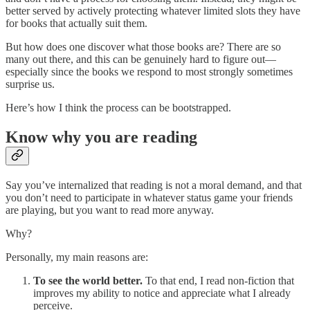
better served by actively protecting whatever limited slots they have
for books that actually suit them.
But how does one discover what those books are? There are so
many out there, and this can be genuinely hard to figure out—
especially since the books we respond to most strongly sometimes
surprise us.
Here’s how I think the process can be bootstrapped.
Know why you are reading
Say you’ve internalized that reading is not a moral demand, and that
you don’t need to participate in whatever status game your friends
are playing, but you want to read more anyway.
Why?
Personally, my main reasons are:
To see the world better.
To that end, I read non-fiction that
improves my ability to notice and appreciate what I already
perceive.