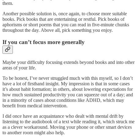
them.
Another possible solution is, once again, to choose more suitable
books. Pick books that are entertaining or restful. Pick books of
aphorisms or short poems that you can read in five-minute chunks
throughout the day. Above all, pick something you enjoy.
If you can’t focus more generally
Maybe your difficulty focusing extends beyond books and into other
areas of your life.
To be honest, I’ve never struggled much with this myself, so I don’t
have a lot of firsthand insight. My impression is that in some cases
it’s about habit formation; in others, about lowering expectations for
how much sustained productivity you can squeeze out of a day; and
in a minority of cases about conditions like ADHD, which may
benefit from medical intervention.
I did once have an acquaintance who dealt with mental drift by
listening to the audiobook of a text while reading it, which struck me
as a clever workaround. Moving your phone or other smart devices
to another room might also help.