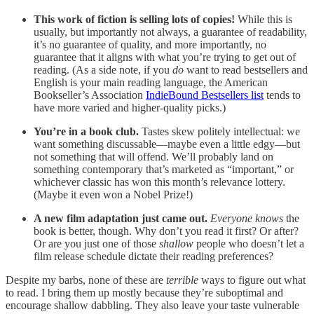
This work of fiction is selling lots of copies!
While this is
usually, but importantly not always, a guarantee of readability,
it’s no guarantee of quality, and more importantly, no
guarantee that it aligns with what you’re trying to get out of
reading. (As a side note, if you
do
want to read bestsellers and
English is your main reading language, the American
Bookseller’s Association
IndieBound Bestsellers list
tends to
have more varied and higher-quality picks.)
You’re in a book club.
Tastes skew politely intellectual: we
want something discussable—maybe even a little edgy—but
not something that will offend. We’ll probably land on
something contemporary that’s marketed as “important,” or
whichever classic has won this month’s relevance lottery.
(Maybe it even won a Nobel Prize!)
A new film adaptation just came out.
Everyone knows
the
book is better, though. Why don’t you read it first? Or after?
Or are you just one of those
shallow
people who doesn’t let a
film release schedule dictate their reading preferences?
Despite my barbs, none of these are
terrible
ways to figure out what
to read. I bring them up mostly because they’re suboptimal and
encourage shallow dabbling. They also leave your taste vulnerable