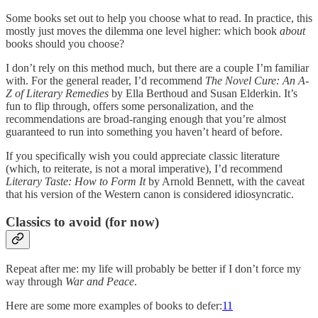
Some books set out to help you choose what to read. In practice, this
mostly just moves the dilemma one level higher: which book
about
books should you choose?
I don’t rely on this method much, but there are a couple I’m familiar
with. For the general reader, I’d recommend
The Novel Cure: An A-
Z of Literary Remedies
by Ella Berthoud and Susan Elderkin. It’s
fun to flip through, offers some personalization, and the
recommendations are broad-ranging enough that you’re almost
guaranteed to run into something you haven’t heard of before.
If you specifically wish you could appreciate classic literature
(which, to reiterate, is not a moral imperative), I’d recommend
Literary Taste: How to Form It
by Arnold Bennett, with the caveat
that his version of the Western canon is considered idiosyncratic.
Classics to avoid (for now)
Repeat after me: my life will probably be better if I don’t force my
way through
War and Peace
.
Here are some more examples of books to defer:
11