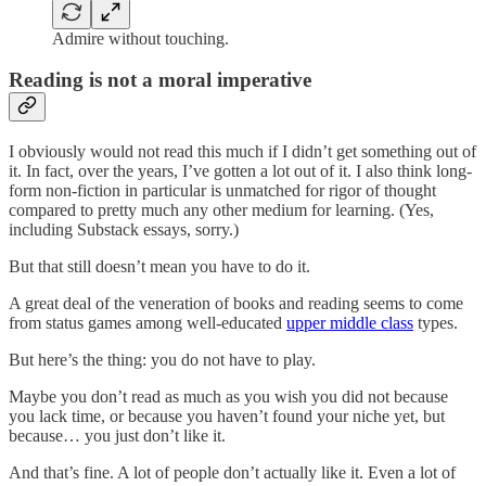
Admire without touching.
Reading is not a moral imperative
I obviously would not read this much if I didn’t get something out of
it. In fact, over the years, I’ve gotten a lot out of it. I also think long-
form non-fiction in particular is unmatched for rigor of thought
compared to pretty much any other medium for learning. (Yes,
including Substack essays, sorry.)
But that still doesn’t mean you have to do it.
A great deal of the veneration of books and reading seems to come
from status games among well-educated
upper middle class
types.
But here’s the thing: you do not have to play.
Maybe you don’t read as much as you wish you did not because
you lack time, or because you haven’t found your niche yet, but
because… you just don’t like it.
And that’s fine. A lot of people don’t actually like it. Even a lot of