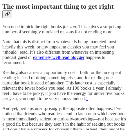
The most important thing to get right
You need to pick the right books
for you
. This solves a surprising
number of seemingly unrelated reasons for not reading more.
Note that this is distinct from whatever is being marketed most
heavily this week, or any imposing classics you may feel you
“should” read. It’s also different from whatever an interesting
podcast guest or
extremely well-read blogger
happens to
recommend.
Reading also carries an opportunity cost—both for the time spent
reading instead of doing something else, and for reading one
particular book instead of another. This latter cost is especially
relevant the fewer books you read. At 100 books a year, I already
feel I have to be picky; if you have the energy for under five books
per year, you ought to be very choosy indeed.
1
And yet, perhaps unsurprisingly, the opposite often happens. I’ve
noticed that friends who read less tend to latch onto whichever book
is most immediately salient or curiosity-provoking—not because it’s
a good fit, but because they aren’t in the habit of seeking out books
and don’t have a process for choosing them. Instead, they might be