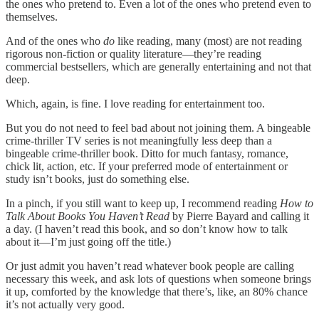
the ones who pretend to. Even a lot of the ones who pretend even to
themselves.
And of the ones who
do
like reading, many (most) are not reading
rigorous non-fiction or quality literature—they’re reading
commercial bestsellers, which are generally entertaining and not that
deep.
Which, again, is fine. I love reading for entertainment too.
But you do not need to feel bad about not joining them. A bingeable
crime-thriller TV series is not meaningfully less deep than a
bingeable crime-thriller book. Ditto for much fantasy, romance,
chick lit, action, etc. If your preferred mode of entertainment or
study isn’t books, just do something else.
In a pinch, if you still want to keep up, I recommend reading
How to
Talk About Books You Haven’t Read
by Pierre Bayard and calling it
a day. (I haven’t read this book, and so don’t know how to talk
about it—I’m just going off the title.)
Or just admit you haven’t read whatever book people are calling
necessary this week, and ask lots of questions when someone brings
it up, comforted by the knowledge that there’s, like, an 80% chance
it’s not actually very good.