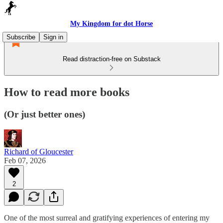
My Kingdom for dot Horse
Subscribe
Sign in
Read distraction-free on Substack
How to read more books
(Or just better ones)
Richard of Gloucester
Feb 07, 2026
2
One of the most surreal and gratifying experiences of entering my