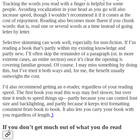
Tracking the words you read with a finger is helpful for some
people. Avoiding vocalization in your head as you go will also
increase speed, though I wouldn’t recommend it if it comes at the
cost of enjoyment. Reading also becomes more fluent if you chunk
words: that is, read one or several words at a time instead of going
letter by letter.
Selective skimming can work well, especially for non-fiction. If I’m
reading a book that’s partly within my existing knowledge and
partly new, I’ll often skip the remainder of a paragraph (or, in more
extreme cases, an entire section) once it’s clear the opening is
covering familiar ground. Of course, I may miss something by doing
this, but I’ve tried it both ways and, for me, the benefit usually
outweighs the cost.
I’d also recommend getting an e-reader, regardless of your reading
speed. The first book you read this way may feel slower, but over
time it tends to speed things up—partly because you can control font
size and backlighting, and partly because it keeps text formatting
consistent from book to book. It also lets you carry your book with
you regardless of length.
3
If you don’t get much out of what you do read