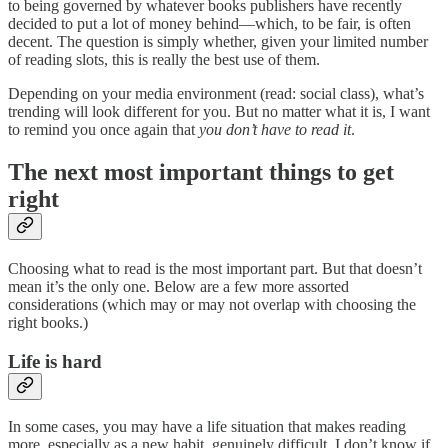
to being governed by whatever books publishers have recently
decided to put a lot of money behind—which, to be fair, is often
decent. The question is simply whether, given your limited number
of reading slots, this is really the best use of them.
Depending on your media environment (read: social class), what’s
trending will look different for you. But no matter what it is, I want
to remind you once again that
you don’t have to read it
.
The next most important things to get
right
Choosing what to read is the most important part. But that doesn’t
mean it’s the only one. Below are a few more assorted
considerations (which may or may not overlap with choosing the
right books.)
Life is hard
In some cases, you may have a life situation that makes reading
more, especially as a new habit, genuinely difficult. I don’t know if