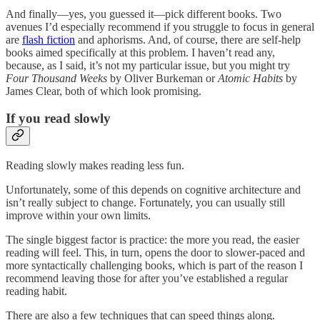
And finally—yes, you guessed it—pick different books. Two
avenues I’d especially recommend if you struggle to focus in general
are
flash fiction
and aphorisms. And, of course, there are self-help
books aimed specifically at this problem. I haven’t read any,
because, as I said, it’s not my particular issue, but you might try
Four Thousand Weeks
by Oliver Burkeman or
Atomic Habits
by
James Clear, both of which look promising.
If you read slowly
Reading slowly makes reading less fun.
Unfortunately, some of this depends on cognitive architecture and
isn’t really subject to change. Fortunately, you can usually still
improve within your own limits.
The single biggest factor is practice: the more you read, the easier
reading will feel. This, in turn, opens the door to slower-paced and
more syntactically challenging books, which is part of the reason I
recommend leaving those for after you’ve established a regular
reading habit.
There are also a few techniques that can speed things along.